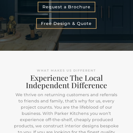
Request a Brochure
Free Design & Quote
WHAT MAKES US DIFFERENT
Experience The Local
Independent Difference
We thrive on returning customers and referrals
to friends and family, that’s why for us, every
project counts. You are the lifeblood of our
business. With Parker Kitchens you won’t
experience off-the-shelf, cheaply produced
products, we construct interior designs bespoke
to you. If you are looking for the finest quality