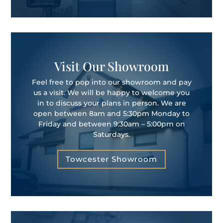
Visit Our Showroom
Feel free to pop into our showroom and pay
us a visit. We will be happy to welcome you
in to discuss your plans in person. We are
open between 8am and 5:30pm Monday to
Friday and between 9:30am – 5:00pm on
Saturdays.
Towcester Showroom