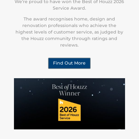
We’re proud to have won the Best of Houzz 2026
Service Award.
The award recognises home, design and
renovation professionals who achieve the
highest levels of customer service, as judged by
the Houzz community through ratings and
reviews.
Find Out More