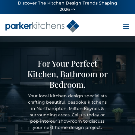
Discover The Kitchen Design Trends Shaping
2026 ->
For Your Perfect
Kitchen, Bathroom or
Bedroom.
Your local kitchen design specialists
crafting beautiful, bespoke kitchens
in Northampton, Milton Keynes &
surrounding areas. Call us today or
pop into our showroom to discuss
your next home design project.