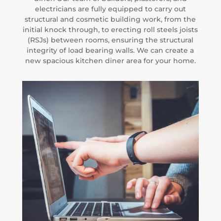
electricians are fully equipped to carry out
structural and cosmetic building work, from the
initial knock through, to erecting roll steels joists
(RSJs) between rooms, ensuring the structural
integrity of load bearing walls. We can create a
new spacious kitchen diner area for your home.