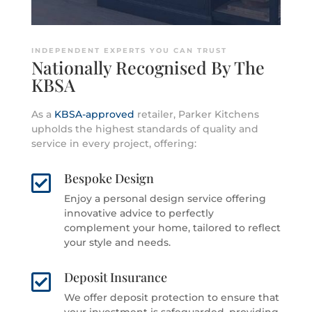
INDEPENDENT EXPERTS YOU CAN TRUST
Nationally Recognised By The
KBSA
As a
KBSA-approved
retailer, Parker Kitchens
upholds the highest standards of quality and
service in every project, offering:
Bespoke Design

Enjoy a personal design service offering
innovative advice to perfectly
complement your home, tailored to reflect
your style and needs.
Deposit Insurance

We offer deposit protection to ensure that
your investment is safeguarded, providing