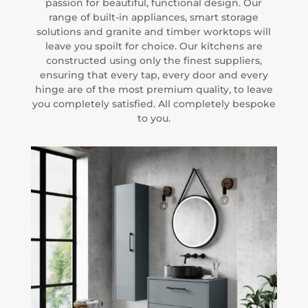
passion for beautiful, functional design. Our
range of built-in appliances, smart storage
solutions and granite and timber worktops will
leave you spoilt for choice. Our kitchens are
constructed using only the finest suppliers,
ensuring that every tap, every door and every
hinge are of the most premium quality, to leave
you completely satisfied. All completely bespoke
to you.