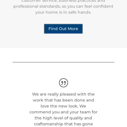
customer service, business practices and
professional standards, so you can feel confident
your home is in safe hands.
Find Out More
We are really pleased with the
work that has been done and
love the new look. We
commend you and your team for
the high level of quality and
craftsmanship that has gone