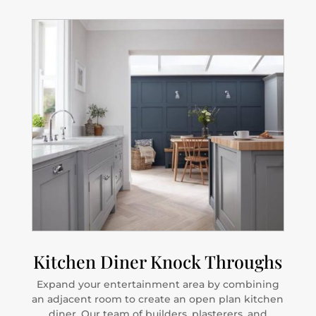
Kitchen Diner Knock Throughs
Expand your entertainment area by combining
an adjacent room to create an open plan kitchen
diner. Our team of builders, plasterers, and