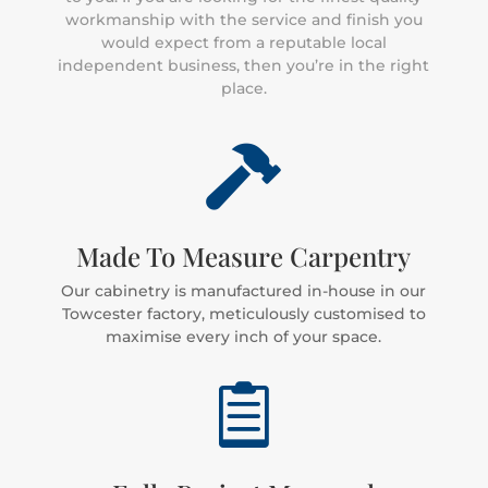
workmanship with the service and finish you
would expect from a reputable local
independent business, then you’re in the right
place.

Made To Measure Carpentry
Our cabinetry is manufactured in-house in our
Towcester factory, meticulously customised to
maximise every inch of your space.
