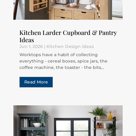
Kitchen Larder Cupboard & Pantry
Ideas
Jun 1, 2026
|
Kitchen Design Ideas
Worktops have a habit of collecting
everything - cereal boxes, spice jars, the
coffee machine, the toaster - the bits...
Read More