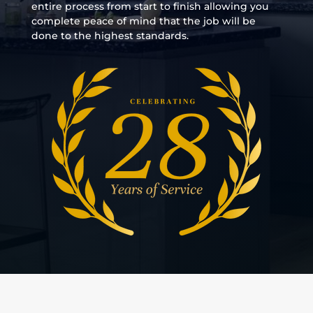
entire process from start to finish allowing you
complete peace of mind that the job will be
done to the highest standards.