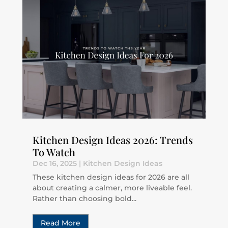
Kitchen Design Ideas 2026: Trends
To Watch
Dec 16, 2025
|
Kitchen Design Ideas
These kitchen design ideas for 2026 are all
about creating a calmer, more liveable feel.
Rather than choosing bold...
Read More