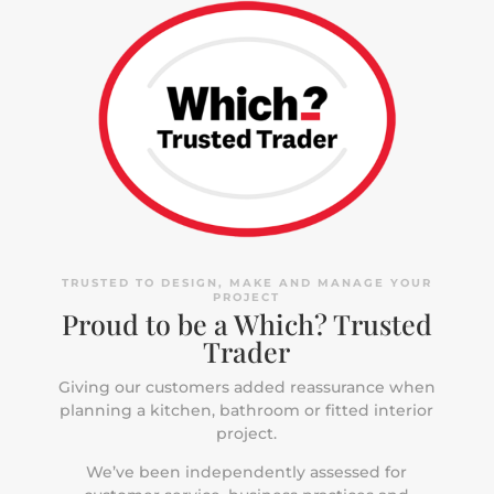
TRUSTED TO DESIGN, MAKE AND MANAGE YOUR
PROJECT
Proud to be a Which? Trusted
Trader
Giving our customers added reassurance when
planning a kitchen, bathroom or fitted interior
project.
We’ve been independently assessed for