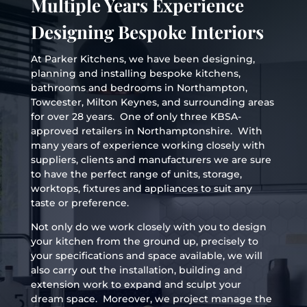
Multiple Years Experience
Designing Bespoke Interiors
At Parker Kitchens, we have been designing,
planning and installing bespoke kitchens,
bathrooms and bedrooms in Northampton,
Towcester, Milton Keynes, and surrounding areas
for over 28 years. One of only three KBSA-
approved retailers in Northamptonshire. With
many years of experience working closely with
suppliers, clients and manufacturers we are sure
to have the perfect range of units, storage,
worktops, fixtures and appliances to suit any
taste or preference.
Not only do we work closely with you to design
your kitchen from the ground up, precisely to
your specifications and space available, we will
also carry out the installation, building and
extension work to expand and sculpt your
dream space. Moreover, we project manage the