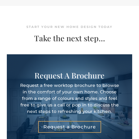
START YOUR NEW HOME DESIGN TODAY
Take the next step…
Request A Brochure
Request a free worktop brochure to browse
in the comfort of your own home. Choose
from a range of colours and styles and feel
free to give us a call or pop in to discuss the
next steps to refreshing your kitchen.
Request a Brochure