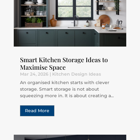
Smart Kitchen Storage Ideas to
Maximise Space
Mar 24, 2026
|
Kitchen Design Ideas
An organised kitchen starts with clever
storage. Smart storage is not about
squeezing more in. It is about creating a...
Read More