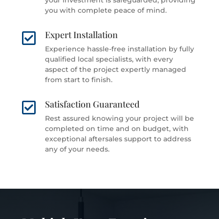
you with complete peace of mind.
Expert Installation

Experience hassle-free installation by fully
qualified local specialists, with every
aspect of the project expertly managed
from start to finish.
Satisfaction Guaranteed

Rest assured knowing your project will be
completed on time and on budget, with
exceptional aftersales support to address
any of your needs.