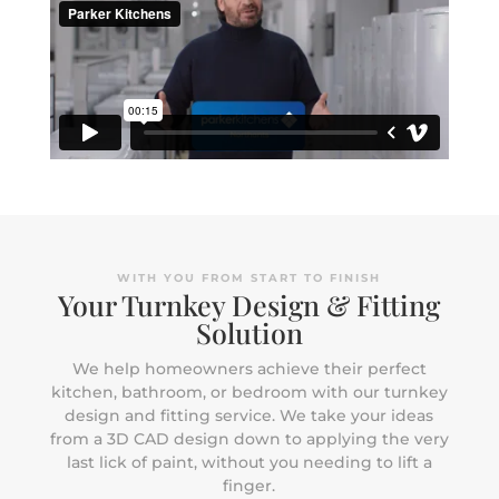
WITH YOU FROM START TO FINISH
Your Turnkey Design & Fitting
Solution
We help homeowners achieve their perfect
kitchen, bathroom, or bedroom with our turnkey
design and fitting service. We take your ideas
from a 3D CAD design down to applying the very
last lick of paint, without you needing to lift a
finger.