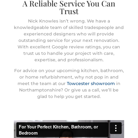
A Reliable Service You Can
Trust
Nick Knowles isn’t wrong. We have a
knowledgeable team of skilled tradespeople and
experienced designers who will provide
outstanding service for your next renovation.
With excellent Google review ratings, you can
trust us to handle your project with care,
expertise, and professionalism.
For advice on your upcoming kitchen, bathroom,
or home refurbishment, why not pop in and
meet the team at our
Towcester showroom
in
Northamptonshire? Or give us a call, we’ll be
glad to help you get started.