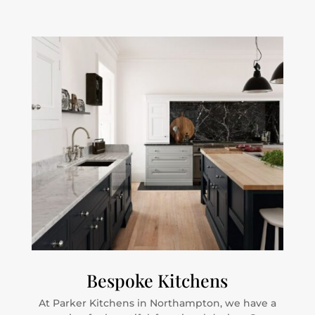
Bespoke Kitchens
At Parker Kitchens in Northampton, we have a