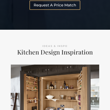
Request A Price Match
IDEAS & INSPO
Kitchen Design Inspiration