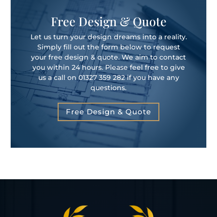
Free Design & Quote
Let us turn your design dreams into a reality.
Simply fill out the form below to request
your free design & quote. We aim to contact
you within 24 hours. Please feel free to give
us a call on 01327 359 282 if you have any
questions.
Free Design & Quote