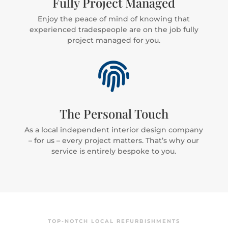
Fully Project Managed
Enjoy the peace of mind of knowing that
experienced tradespeople are on the job fully
project managed for you.

The Personal Touch
As a local independent interior design company
– for us – every project matters. That’s why our
service is entirely bespoke to you.
TOP-NOTCH LOCAL REFURBISHMENTS