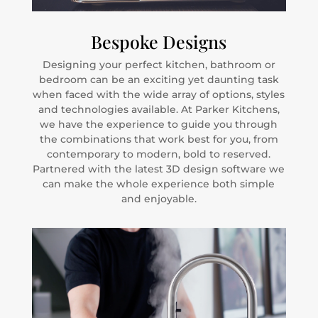
Bespoke Designs
Designing your perfect kitchen, bathroom or
bedroom can be an exciting yet daunting task
when faced with the wide array of options, styles
and technologies available. At Parker Kitchens,
we have the experience to guide you through
the combinations that work best for you, from
contemporary to modern, bold to reserved.
Partnered with the latest 3D design software we
can make the whole experience both simple
and enjoyable.