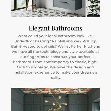
Elegant Bathrooms
What could your ideal bathroom look like?
Underfloor heating? Rainfall shower? Roll Top
Bath? Heated towel rails? Well at Parker Kitchens
we have all the technology and style available at
our fingertips to construct your perfect
bathroom. From contemporary to classic, high-
tech to simplistic. We have the design and
installation experience to make your dreams a
reality.