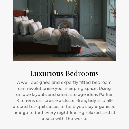
Luxurious Bedrooms
A well designed and expertly fitted bedroom
can revolutionise your sleeping space. Using
unique layouts and smart storage ideas Parker
Kitchens can create a clutter-free, tidy and all-
around tranquil space, to help you stay organised
and go to bed every night feeling relaxed and at
peace with the world.