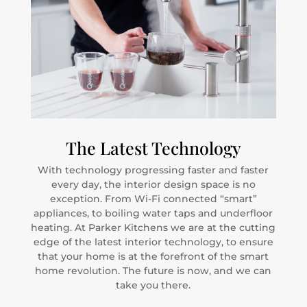
The Latest Technology
With technology progressing faster and faster
every day, the interior design space is no
exception. From Wi-Fi connected “smart”
appliances, to boiling water taps and underfloor
heating. At Parker Kitchens we are at the cutting
edge of the latest interior technology, to ensure
that your home is at the forefront of the smart
home revolution. The future is now, and we can
take you there.