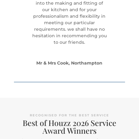
into the making and fitting of
our kitchen and for your
professionalism and flexibility in
meeting our particular
requirements. we shall have no
hesitation in recommending you
to our friends.
Mr & Mrs Cook, Northampton
RECOGNISED FOR THE BEST SERVICE
Best of Houzz 2026 Service
Award Winners