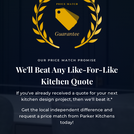
OUR PRICE MATCH PROMISE
We'll Beat Any Like-For-Like
Kitchen Quote
If you've already received a quote for your next
kitchen design project, then we'll beat it.*
Get the local independent difference and
request a price match from Parker Kitchens
today!