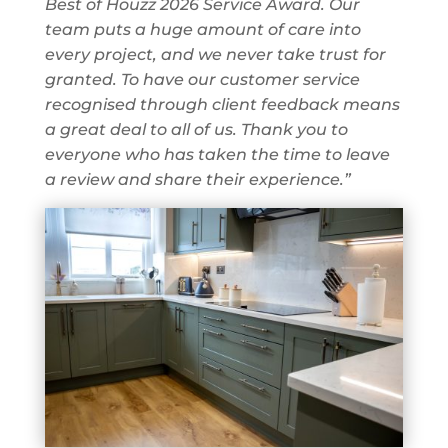
Best of Houzz 2026 Service Award. Our
team puts a huge amount of care into
every project, and we never take trust for
granted. To have our customer service
recognised through client feedback means
a great deal to all of us. Thank you to
everyone who has taken the time to leave
a review and share their experience.”