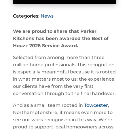
Categories:
News
We are proud to share that Parker
Kitchens has been awarded the Best of
Houzz 2026 Service Award.
Selected from among more than three
million home professionals, this recognition
is especially meaningful because it is rooted
in what matters most to us: the experience
our clients have from the very first
conversation through to the final handover.
And as a small team rooted in
Towcester
,
Northamptonshire, it means even more to
see our work recognised in this way. We’re
proud to support local homeowners across