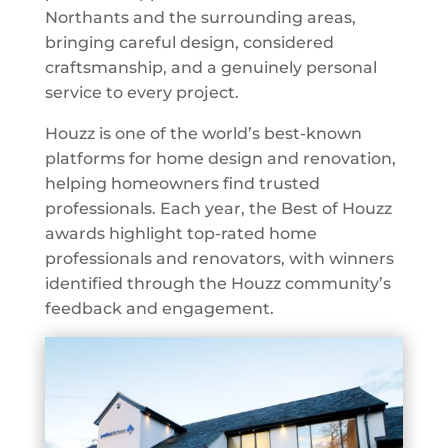
Northants and the surrounding areas,
bringing careful design, considered
craftsmanship, and a genuinely personal
service to every project.
Houzz is one of the world’s best-known
platforms for home design and renovation,
helping homeowners find trusted
professionals. Each year, the Best of Houzz
awards highlight top-rated home
professionals and renovators, with winners
identified through the Houzz community’s
feedback and engagement.