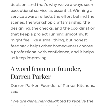
decision, and that’s why we’ve always seen
exceptional service as essential. Winning a
service award reflects the effort behind the
scenes: the workshop craftsmanship, the
designing, the checks, and the coordination
that keep a project running smoothly. It
might feel like a small thing, but honest
feedback helps other homeowners choose
a professional with confidence, and it helps
us keep improving.
A word from our founder,
Darren Parker
Darren Parker, Founder of Parker Kitchens,
said:
“We are genuinely delighted to receive the