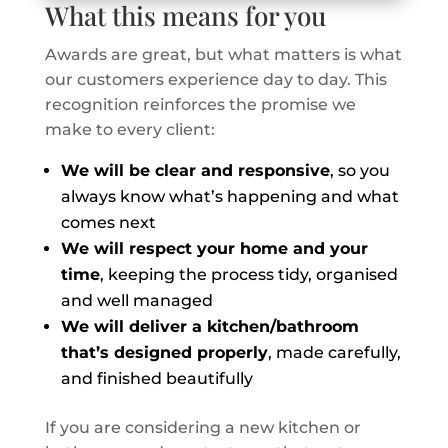
What this means for you
Awards are great, but what matters is what
our customers experience day to day. This
recognition reinforces the promise we
make to every client:
We will be clear and responsive
, so you
always know what’s happening and what
comes next
We will respect your home and your
time
, keeping the process tidy, organised
and well managed
We will deliver a kitchen/bathroom
that’s designed properly
, made carefully,
and finished beautifully
If you are considering a new kitchen or