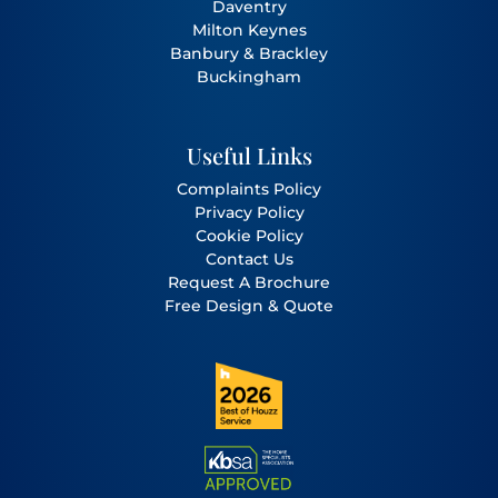
Daventry
Milton Keynes
Banbury
&
Brackley
Buckingham
Useful Links
Complaints Policy
Privacy Policy
Cookie Policy
Contact Us
Request A Brochure
Free Design & Quote