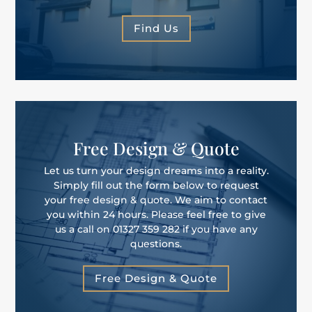
Find Us
Free Design & Quote
Let us turn your design dreams into a reality.
Simply fill out the form below to request
your free design & quote. We aim to contact
you within 24 hours. Please feel free to give
us a call on 01327 359 282 if you have any
questions.
Free Design & Quote