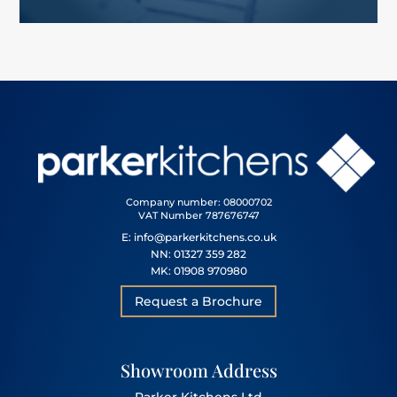
Company number: 08000702
VAT Number 787676747
E: info@parkerkitchens.co.uk
NN: 01327 359 282
MK: 01908 970980
Request a Brochure
Showroom Address
Parker Kitchens Ltd