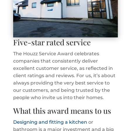
Five-star rated service
The Houzz Service Award celebrates
companies that consistently deliver
excellent customer service, as reflected in
client ratings and reviews. For us, it’s about
always providing the very best service to
our customers, and being trusted by the
people who invite us into their homes.
What this award means to us
Designing and fitting a kitchen
or
bathroom is a major investment and a big