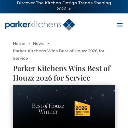
Discover The Kitchen Design Trends Shaping
2026 ->
Home
News
Parker Kitchens Wins Best of Houzz 2026 for
Service
Parker Kitchens Wins Best of
Houzz 2026 for Service