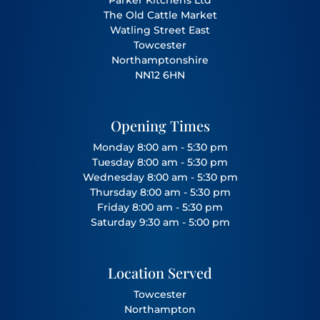
The Old Cattle Market
Watling Street East
Towcester
Northamptonshire
NN12 6HN
Opening Times
Monday 8:00 am - 5:30 pm
Tuesday 8:00 am - 5:30 pm
Wednesday 8:00 am - 5:30 pm
Thursday 8:00 am - 5:30 pm
Friday 8:00 am - 5:30 pm
Saturday 9:30 am - 5:00 pm
Location Served
Towcester
Northampton