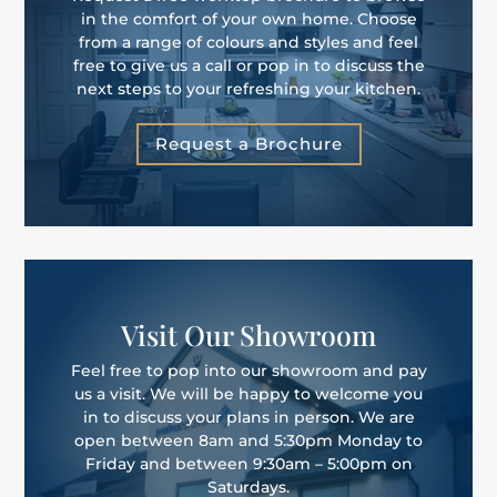
in the comfort of your own home. Choose
from a range of colours and styles and feel
free to give us a call or pop in to discuss the
next steps to your refreshing your kitchen.
Request a Brochure
Visit Our Showroom
Feel free to pop into our showroom and pay
us a visit. We will be happy to welcome you
in to discuss your plans in person. We are
open between 8am and 5:30pm Monday to
Friday and between 9:30am – 5:00pm on
Saturdays.