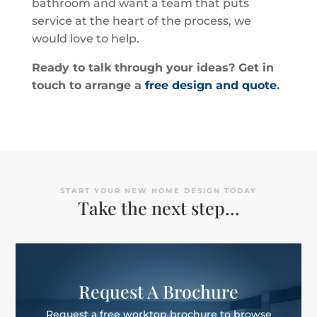
bathroom and want a team that puts
service at the heart of the process, we
would love to help.
Ready to talk through your ideas? Get in
touch to arrange a
free design and quote
.
START YOUR NEW HOME DESIGN TODAY
Take the next step…
Request A Brochure
Request a free worktop brochure to browse