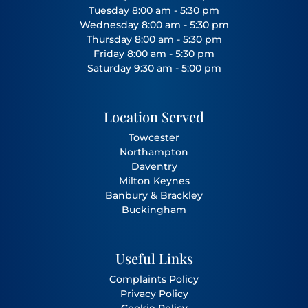
Tuesday 8:00 am - 5:30 pm
Wednesday 8:00 am - 5:30 pm
Thursday 8:00 am - 5:30 pm
Friday 8:00 am - 5:30 pm
Saturday 9:30 am - 5:00 pm
Location Served
Towcester
Northampton
Daventry
Milton Keynes
Banbury
&
Brackley
Buckingham
Useful Links
Complaints Policy
Privacy Policy