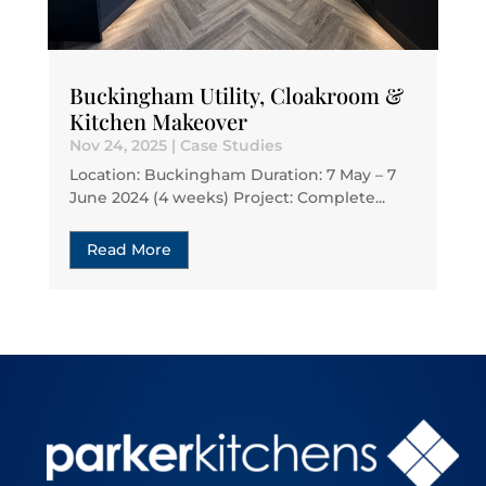
Buckingham Utility, Cloakroom &
Kitchen Makeover
Nov 24, 2025
|
Case Studies
Location: Buckingham Duration: 7 May – 7
June 2024 (4 weeks) Project: Complete...
Read More