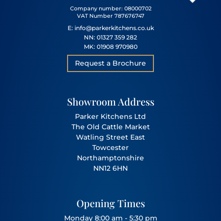
Company number: 08000702
VAT Number 787676747
E: info@parkerkitchens.co.uk
NN: 01327 359 282
MK: 01908 970980
Request a Brochure
Showroom Address
Parker Kitchens Ltd
The Old Cattle Market
Watling Street East
Towcester
Northamptonshire
NN12 6HN
Opening Times
Monday 8:00 am - 5:30 pm