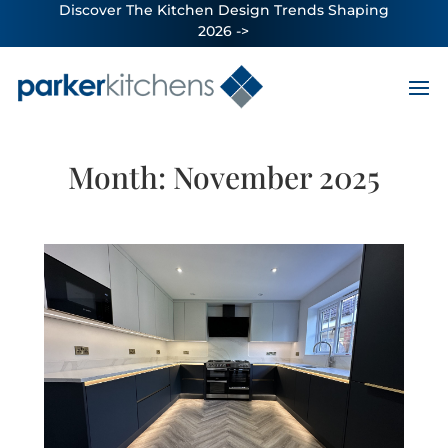
Discover The Kitchen Design Trends Shaping
2026 ->
Month:
November 2025