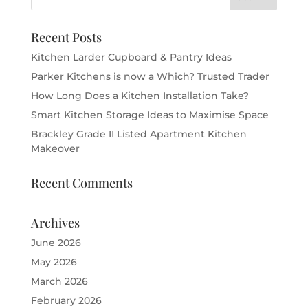
Recent Posts
Kitchen Larder Cupboard & Pantry Ideas
Parker Kitchens is now a Which? Trusted Trader
How Long Does a Kitchen Installation Take?
Smart Kitchen Storage Ideas to Maximise Space
Brackley Grade II Listed Apartment Kitchen
Makeover
Recent Comments
Archives
June 2026
May 2026
March 2026
February 2026