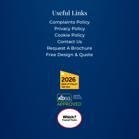
Useful Links
Complaints Policy
Privacy Policy
Cookie Policy
Contact Us
Request A Brochure
Free Design & Quote