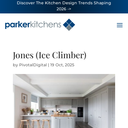
Discover The Kitchen Design Trends Shaping
2026 ->
Jones (Ice Climber)
by
PivotalDigital
|
19 Oct, 2025