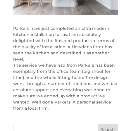
Parkers have just completed an ultra modern
kitchen installation for us. I am absolutely
delighted with the finished product in terms of
the quality of installation. A Howdens fitter has
seen the kitchen and described it as another
level.
The service we have had from Parkers has been
exemplary from the office team (big shout for
Irfan) and the whole fitting team. The design
went through a number of iterations and we had
absolute support and everything was done to
make sure we ended up with a product we
wanted. Well done Parkers. A personal service
from a local firm.