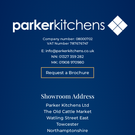
Company number: 08000702
VAT Number 787676747
E: info@parkerkitchens.co.uk
NN: 01327 359 282
MK: 01908 970980
Request a Brochure
Showroom Address
Parker Kitchens Ltd
The Old Cattle Market
Watling Street East
Towcester
Northamptonshire