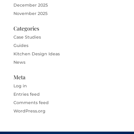
December 2025
November 2025
Categories
Case Studies
Guides
Kitchen Design Ideas
News
Meta
Log in
Entries feed
Comments feed
WordPress.org