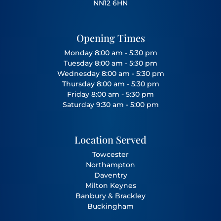
NN12 6HN
Opening Times
Monday 8:00 am - 5:30 pm
Tuesday 8:00 am - 5:30 pm
Wednesday 8:00 am - 5:30 pm
Thursday 8:00 am - 5:30 pm
Friday 8:00 am - 5:30 pm
Saturday 9:30 am - 5:00 pm
Location Served
Towcester
Northampton
Daventry
Milton Keynes
Banbury
&
Brackley
Buckingham